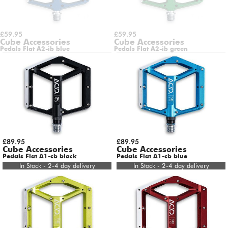
£59.95
£59.95
Cube Accessories
Cube Accessories
Pedals Flat A2-ib blue
Pedals Flat A2-ib green
£89.95
£89.95
Cube Accessories
Cube Accessories
Pedals Flat A1-cb black
Pedals Flat A1-cb blue
In Stock - 2-4 day delivery
In Stock - 2-4 day delivery