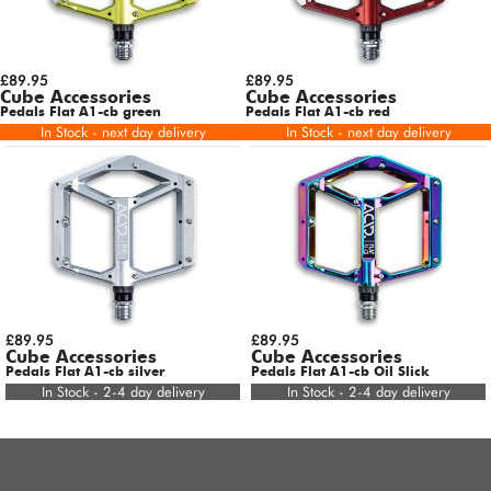
£89.95
£89.95
Cube Accessories
Cube Accessories
Pedals Flat A1-cb green
Pedals Flat A1-cb red
In Stock - next day delivery
In Stock - next day delivery
£89.95
£89.95
Cube Accessories
Cube Accessories
Pedals Flat A1-cb silver
Pedals Flat A1-cb Oil Slick
In Stock - 2-4 day delivery
In Stock - 2-4 day delivery