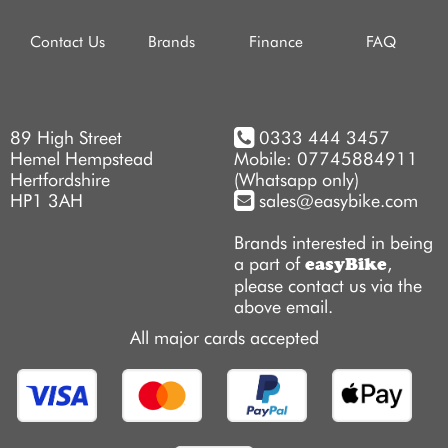
Contact Us
Brands
Finance
FAQ
89 High Street
0333 444 3457
Hemel Hempstead
Mobile: 07745884911
Hertfordshire
(Whatsapp only)
HP1 3AH
sales@easybike.com
Brands interested in being
a part of
,
easyBike
please contact us via the
above email.
All major cards accepted