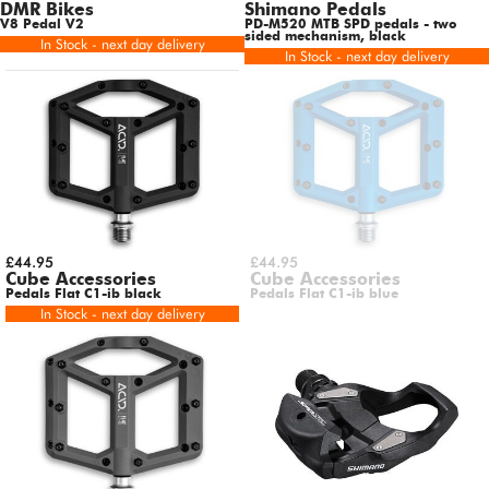
DMR Bikes
Shimano Pedals
V8 Pedal V2
PD-M520 MTB SPD pedals - two
sided mechanism, black
In Stock - next day delivery
In Stock - next day delivery
£44.95
£44.95
Cube Accessories
Cube Accessories
Pedals Flat C1-ib black
Pedals Flat C1-ib blue
In Stock - next day delivery