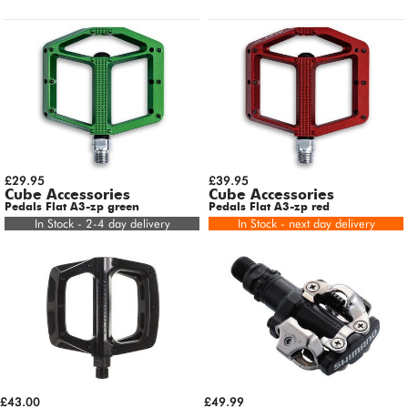
£29.95
£39.95
Cube Accessories
Cube Accessories
Pedals Flat A3-zp green
Pedals Flat A3-zp red
In Stock - 2-4 day delivery
In Stock - next day delivery
£43.00
£49.99