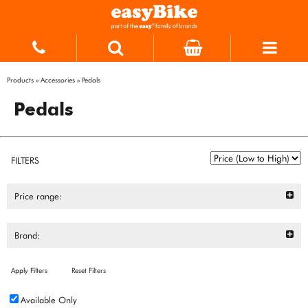
Products
»
Accessories
»
Pedals
Pedals
FILTERS
Price range:
Brand:
Apply Filters
Reset Filters
Available Only