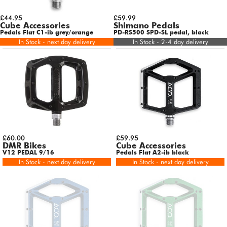
£44.95
£59.99
Cube Accessories
Shimano Pedals
Pedals Flat C1-ib grey/orange
PD-RS500 SPD-SL pedal, black
In Stock - next day delivery
In Stock - 2-4 day delivery
£60.00
£59.95
DMR Bikes
Cube Accessories
V12 PEDAL 9/16
Pedals Flat A2-ib black
In Stock - next day delivery
In Stock - next day delivery