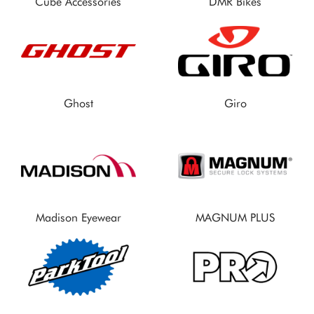
Cube Accessories
DMR Bikes
Ghost
Giro
Madison Eyewear
MAGNUM PLUS