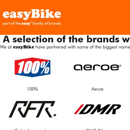
A selection of the brands w
We at
easyBike
have partnered with some of the biggest names
100%
Aeroe