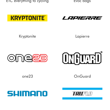
ETC everything to cycling
Evoc bags
Kryptonite
Lapierre
one23
OnGuard