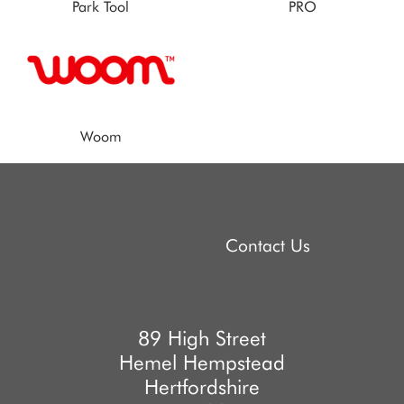
Park Tool
PRO
Woom
Contact Us
89 High Street
Hemel Hempstead
Hertfordshire