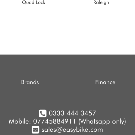
Quad Lock
Raleigh
Brands
Finance
0333 444 3457
Mobile: 07745884911 (Whatsapp only)
sales@easybike.com