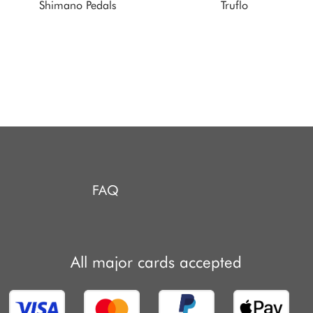
Shimano Pedals
Truflo
FAQ
All major cards accepted