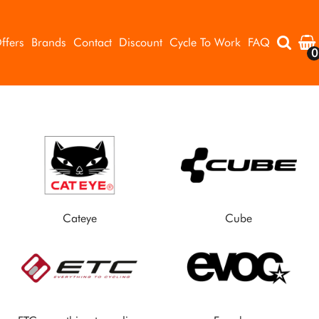
ffers
Brands
Contact
Discount
Cycle To Work
FAQ
0
Cateye
Cube