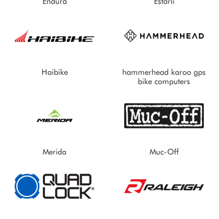
Endura
Estarli
Haibike
hammerhead karoo gps
bike computers
Merida
Muc-Off