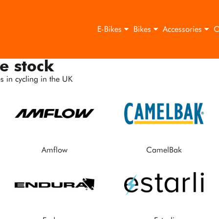
E-Bikes
Bikes
Accessories
O
e stock
 in cycling in the UK
Amflow
CamelBak